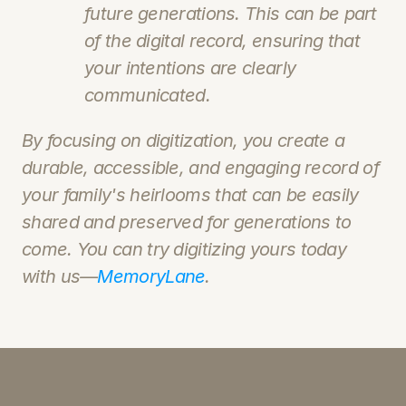
future generations. This can be part 
of the digital record, ensuring that 
your intentions are clearly 
communicated.
By focusing on digitization, you create a 
durable, accessible, and engaging record of 
your family's heirlooms that can be easily 
shared and preserved for generations to 
come. You can try digitizing yours today 
with us—
MemoryLane
.