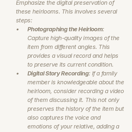
Emphasize the digital preservation of 
these heirlooms. This involves several 
steps:
Photographing the Heirloom
: 
Capture high-quality images of the 
item from different angles. This 
provides a visual record and helps 
to preserve its current condition.
Digital Story Recording
: If a family 
member is knowledgeable about the 
heirloom, consider recording a video 
of them discussing it. This not only 
preserves the history of the item but 
also captures the voice and 
emotions of your relative, adding a 