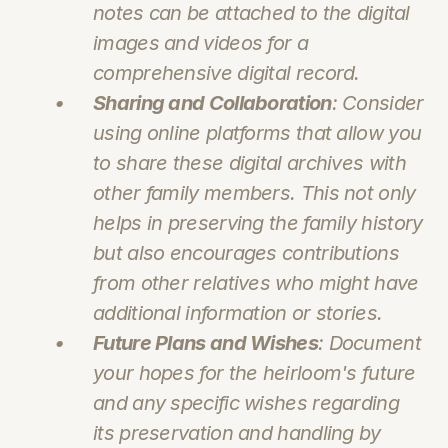
notes can be attached to the digital 
images and videos for a 
comprehensive digital record.
Sharing and Collaboration
: Consider 
using online platforms that allow you 
to share these digital archives with 
other family members. This not only 
helps in preserving the family history 
but also encourages contributions 
from other relatives who might have 
additional information or stories.
Future Plans and Wishes
: Document 
your hopes for the heirloom's future 
and any specific wishes regarding 
its preservation and handling by 