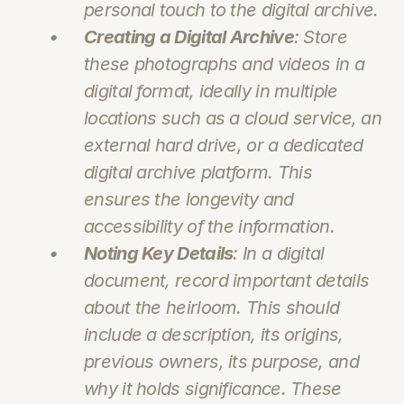
personal touch to the digital archive.
Creating a Digital Archive
: Store 
these photographs and videos in a 
digital format, ideally in multiple 
locations such as a cloud service, an 
external hard drive, or a dedicated 
digital archive platform. This 
ensures the longevity and 
accessibility of the information.
Noting Key Details
: In a digital 
document, record important details 
about the heirloom. This should 
include a description, its origins, 
previous owners, its purpose, and 
why it holds significance. These 