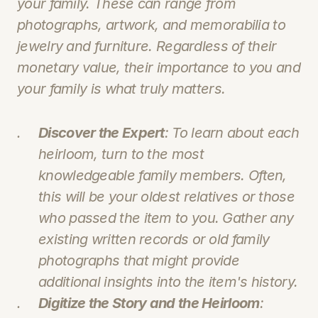
your family. These can range from 
photographs, artwork, and memorabilia to 
jewelry and furniture. Regardless of their 
monetary value, their importance to you and 
your family is what truly matters.
Discover the Expert
: To learn about each 
heirloom, turn to the most 
knowledgeable family members. Often, 
this will be your oldest relatives or those 
who passed the item to you. Gather any 
existing written records or old family 
photographs that might provide 
additional insights into the item's history.
Digitize the Story and the Heirloom
: 