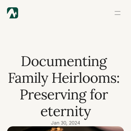
Documenting 
Family Heirlooms: 
Preserving for 
eternity
Jan 30, 2024