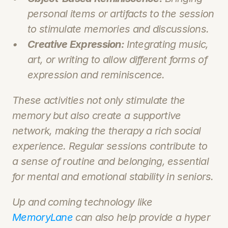
personal items or artifacts to the session 
to stimulate memories and discussions.
Creative Expression:
 Integrating music, 
art, or writing to allow different forms of 
expression and reminiscence.
These activities not only stimulate the 
memory but also create a supportive 
network, making the therapy a rich social 
experience. Regular sessions contribute to 
a sense of routine and belonging, essential 
for mental and emotional stability in seniors.
Up and coming technology like 
MemoryLane
 can also help provide a hyper 