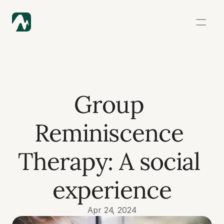
Group 
Reminiscence 
Therapy: A social 
experience
Apr 24, 2024