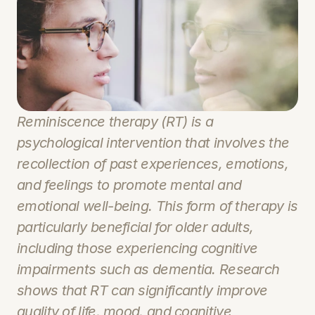
Reminiscence therapy (RT) is a 
psychological intervention that involves the 
recollection of past experiences, emotions, 
and feelings to promote mental and 
emotional well-being. This form of therapy is 
particularly beneficial for older adults, 
including those experiencing cognitive 
impairments such as dementia. Research 
shows that RT can significantly improve 
quality of life, mood, and cognitive 