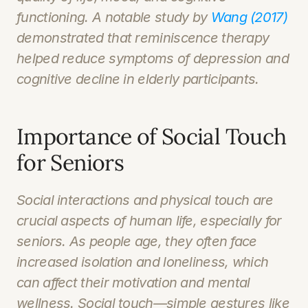
functioning. A notable study by 
Wang (2017)
demonstrated that reminiscence therapy 
helped reduce symptoms of depression and 
cognitive decline in elderly participants.
Importance of Social Touch 
for Seniors
Social interactions and physical touch are 
crucial aspects of human life, especially for 
seniors. As people age, they often face 
increased isolation and loneliness, which 
can affect their motivation and mental 
wellness. Social touch—simple gestures like 