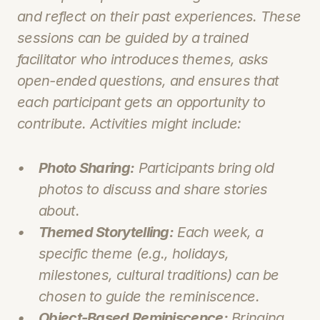
and reflect on their past experiences. These 
sessions can be guided by a trained 
facilitator who introduces themes, asks 
open-ended questions, and ensures that 
each participant gets an opportunity to 
contribute. Activities might include:
Photo Sharing:
 Participants bring old 
photos to discuss and share stories 
about.
Themed Storytelling:
 Each week, a 
specific theme (e.g., holidays, 
milestones, cultural traditions) can be 
chosen to guide the reminiscence.
Object-Based Reminiscence:
 Bringing 