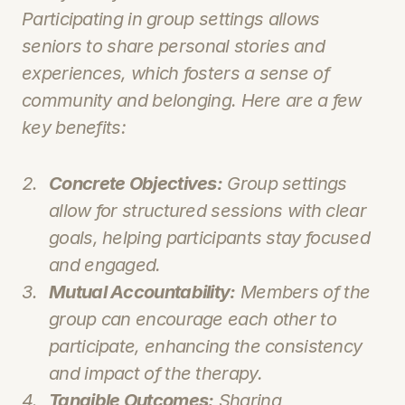
Participating in group settings allows 
seniors to share personal stories and 
experiences, which fosters a sense of 
community and belonging. Here are a few 
key benefits:
Concrete Objectives:
 Group settings 
allow for structured sessions with clear 
goals, helping participants stay focused 
and engaged.
Mutual Accountability:
 Members of the 
group can encourage each other to 
participate, enhancing the consistency 
and impact of the therapy.
Tangible Outcomes:
 Sharing 