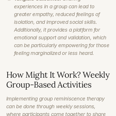
experiences in a group can lead to 
greater empathy, reduced feelings of 
isolation, and improved social skills. 
Additionally, it provides a platform for 
emotional support and validation, which 
can be particularly empowering for those 
feeling marginalized or less heard.
How Might It Work? Weekly 
Group-Based Activities
Implementing group reminiscence therapy 
can be done through weekly sessions, 
where participants come together to share 