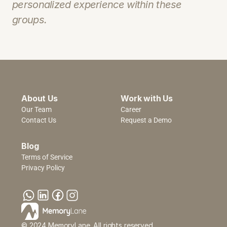
personalized experience within these 
groups.
About Us
Work with Us
Our Team
Career
Contact Us
Request a Demo
Blog
Terms of Service
Privacy Policy
© 2024 MemoryLane. All rights reserved.