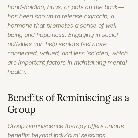
hand-holding, hugs, or pats on the back—
has been shown to release oxytocin, a 
hormone that promotes a sense of well-
being and happiness. Engaging in social 
activities can help seniors feel more 
connected, valued, and less isolated, which 
are important factors in maintaining mental 
health.
Benefits of Reminiscing as a 
Group
Group reminiscence therapy offers unique 
benefits beyond individual sessions. 