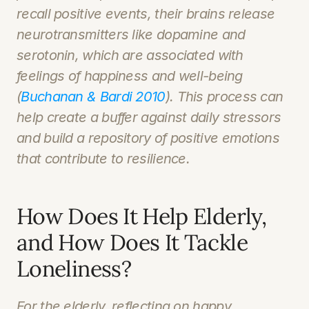
recall positive events, their brains release 
neurotransmitters like dopamine and 
serotonin, which are associated with 
feelings of happiness and well-being 
(
Buchanan & Bardi 2010
). This process can 
help create a buffer against daily stressors 
and build a repository of positive emotions 
that contribute to resilience.
How Does It Help Elderly, 
and How Does It Tackle 
Loneliness?
For the elderly, reflecting on happy 