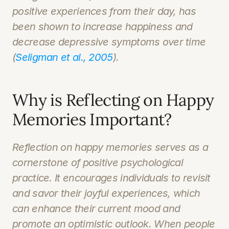
positive experiences from their day, has 
been shown to increase happiness and 
decrease depressive symptoms over time 
(
Seligman et al., 2005
).
Why is Reflecting on Happy 
Memories Important?
Reflection on happy memories serves as a 
cornerstone of positive psychological 
practice. It encourages individuals to revisit 
and savor their joyful experiences, which 
can enhance their current mood and 
promote an optimistic outlook. When people 