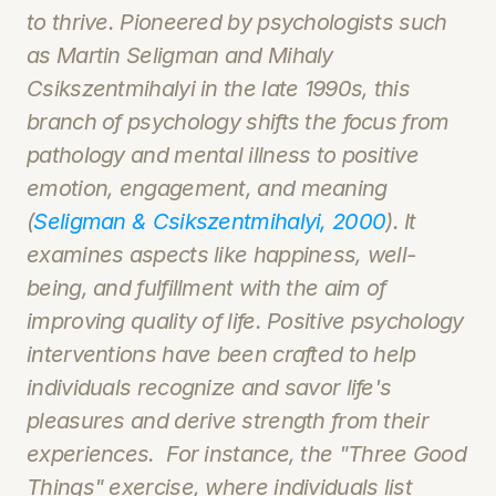
to thrive. Pioneered by psychologists such 
as Martin Seligman and Mihaly 
Csikszentmihalyi in the late 1990s, this 
branch of psychology shifts the focus from 
pathology and mental illness to positive 
emotion, engagement, and meaning 
(
Seligman & Csikszentmihalyi, 2000
). It 
examines aspects like happiness, well-
being, and fulfillment with the aim of 
improving quality of life. Positive psychology 
interventions have been crafted to help 
individuals recognize and savor life's 
pleasures and derive strength from their 
experiences.  For instance, the "Three Good 
Things" exercise, where individuals list 