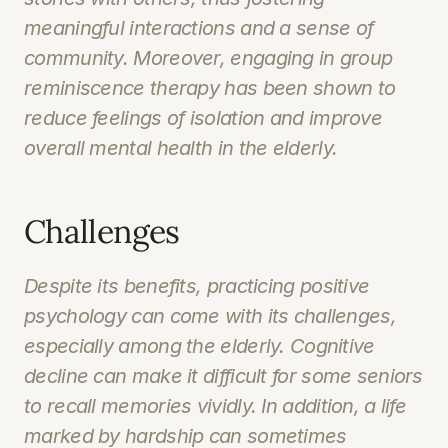
meaningful interactions and a sense of 
community. Moreover, engaging in group 
reminiscence therapy has been shown to 
reduce feelings of isolation and improve 
overall mental health in the elderly.
Challenges
Despite its benefits, practicing positive 
psychology can come with its challenges, 
especially among the elderly. Cognitive 
decline can make it difficult for some seniors 
to recall memories vividly. In addition, a life 
marked by hardship can sometimes 