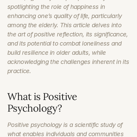
spotlighting the role of happiness in 
enhancing one’s quality of life, particularly 
among the elderly. This article delves into 
the art of positive reflection, its significance, 
and its potential to combat loneliness and 
build resilience in older adults, while 
acknowledging the challenges inherent in its 
practice.
What is Positive 
Psychology?
Positive psychology is a scientific study of 
what enables individuals and communities 