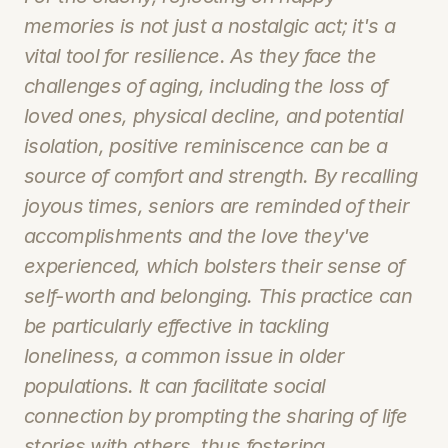
memories is not just a nostalgic act; it's a 
vital tool for resilience. As they face the 
challenges of aging, including the loss of 
loved ones, physical decline, and potential 
isolation, positive reminiscence can be a 
source of comfort and strength. By recalling 
joyous times, seniors are reminded of their 
accomplishments and the love they've 
experienced, which bolsters their sense of 
self-worth and belonging. This practice can 
be particularly effective in tackling 
loneliness, a common issue in older 
populations. It can facilitate social 
connection by prompting the sharing of life 
stories with others, thus fostering 