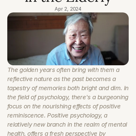
Apr 2, 2024
The golden years often bring with them a 
reflective nature as the past becomes a 
tapestry of memories both bright and dim. In 
the field of psychology, there's a burgeoning 
focus on the nourishing effects of positive 
reminiscence. Positive psychology, a 
relatively new branch in the realm of mental 
health, offers a fresh perspective by 