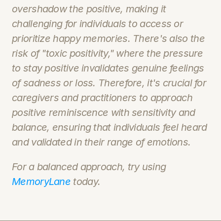
overshadow the positive, making it 
challenging for individuals to access or 
prioritize happy memories. There's also the 
risk of "toxic positivity," where the pressure 
to stay positive invalidates genuine feelings 
of sadness or loss. Therefore, it's crucial for 
caregivers and practitioners to approach 
positive reminiscence with sensitivity and 
balance, ensuring that individuals feel heard 
and validated in their range of emotions.
For a balanced approach, try using 
MemoryLane 
today. 