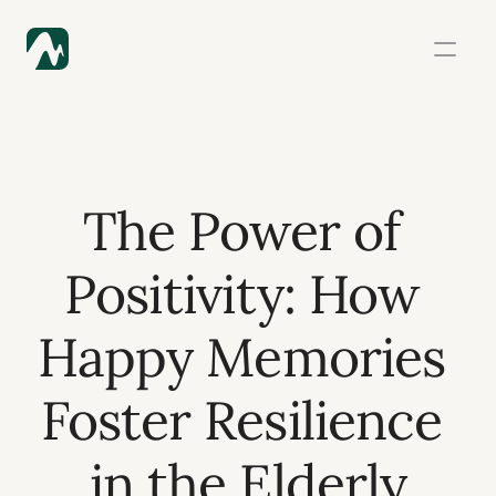
The Power of 
Positivity: How 
Happy Memories 
Foster Resilience 
in the Elderly