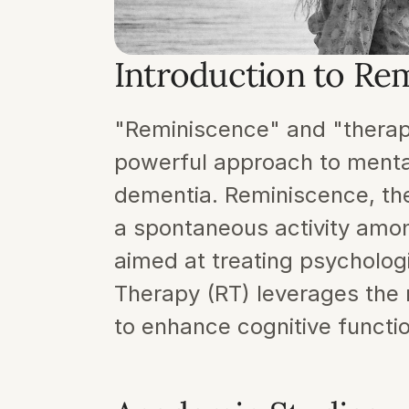
Introduction to Re
"Reminiscence" and "therapy
powerful approach to mental h
dementia. Reminiscence, the 
a spontaneous activity among
aimed at treating psycholog
Therapy (RT) leverages the na
to enhance cognitive functi