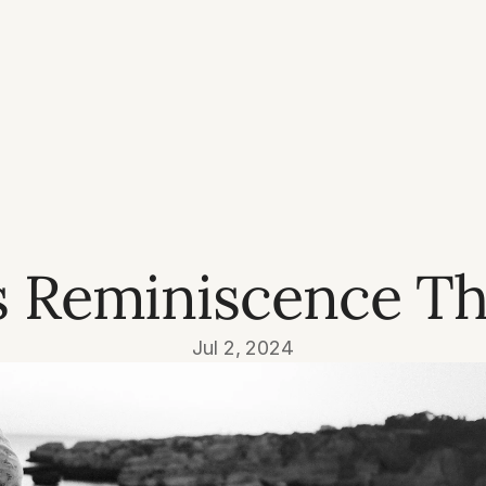
s Reminiscence Th
Jul 2, 2024