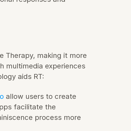
e Therapy, making it more 
ch multimedia experiences 
logy aids RT:
o 
allow users to create 
ps facilitate the 
miniscence process more 