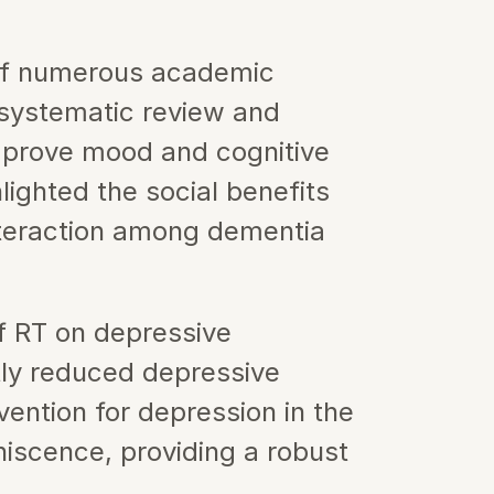
of numerous academic 
systematic review and 
mprove mood and cognitive 
hlighted the social benefits 
teraction among dementia 
f RT on depressive 
tly reduced depressive 
ntion for depression in the 
iscence, providing a robust 