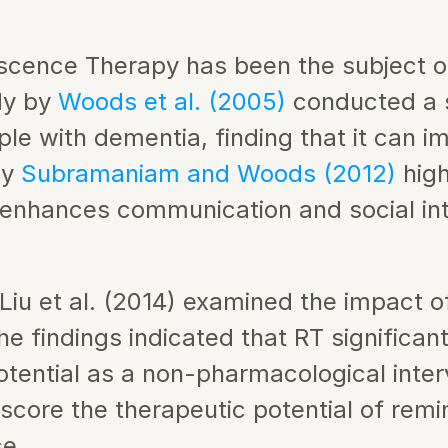
iscence Therapy has been the subject 
dy by 
Woods et al. (2005)
 conducted a 
le with dementia, finding that it can i
y 
Subramaniam and Woods (2012)
 hig
t enhances communication and social in
iu et al. (2014) examined the impact o
e findings indicated that RT significan
ential as a non-pharmacological interve
score the therapeutic potential of remin
ce.