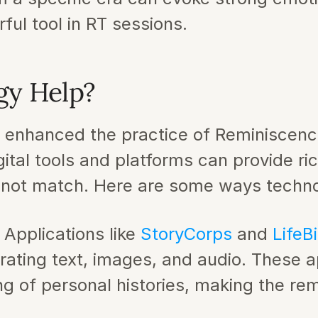
ul tool in RT sessions.
gy Help?
y enhanced the practice of Reminiscenc
gital tools and platforms can provide ri
annot match. Here are some ways techno
: Applications like 
StoryCorps 
and 
LifeBi
porating text, images, and audio. These ap
g of personal histories, making the re