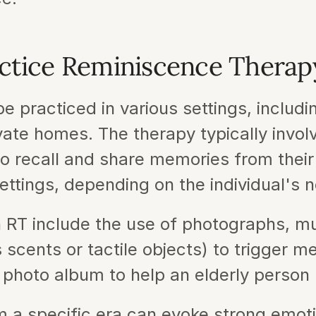
ctice Reminiscence Therap
 practiced in various settings, includi
ate homes. The therapy typically invol
to recall and share memories from their
ettings, depending on the individual's 
RT include the use of photographs, mu
 scents or tactile objects) to trigger m
 photo album to help an elderly person 