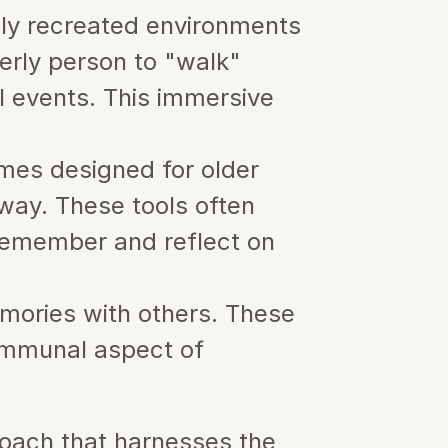
lly recreated environments 
erly person to "walk" 
l events. This immersive 
mes designed for older 
way. These tools often 
 remember and reflect on 
mories with others. These 
ommunal aspect of 
oach that harnesses the 