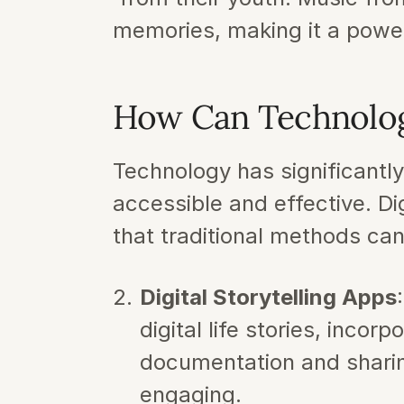
memories, making it a powerf
How Can Technolo
Technology has significantl
accessible and effective. Di
that traditional methods c
Digital Storytelling Apps
digital life stories, incor
documentation and sharin
engaging.