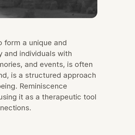
 form a unique and 
 and individuals with 
ries, and events, is often 
d, is a structured approach 
being. Reminiscence 
ing it as a therapeutic tool 
nections.