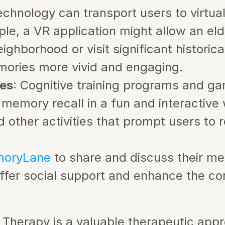
echnology can transport users to virtua
ple, a VR application might allow an eld
ighborhood or visit significant historica
ories more vivid and engaging.
es
: Cognitive training programs and ga
 memory recall in a fun and interactive 
nd other activities that prompt users to
oryLane 
to share and discuss their me
offer social support and enhance the c
 Therapy is a valuable therapeutic appr