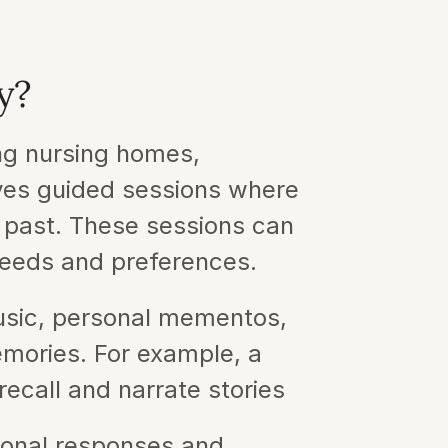
y?
ng nursing homes, 
ves guided sessions where 
 past. These sessions can 
needs and preferences.
sic, personal mementos, 
emories. For example, a 
recall and narrate stories