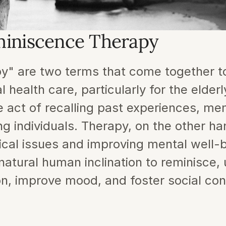
miniscence Therapy
" are two terms that come together to
ealth care, particularly for the elderly
act of recalling past experiences, memo
 individuals. Therapy, on the other han
ical issues and improving mental well-
tural human inclination to reminisce, us
on, improve mood, and foster social con