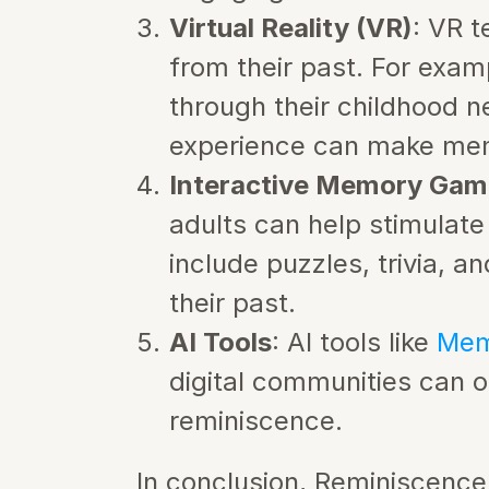
Virtual Reality (VR)
: VR t
from their past. For exam
through their childhood ne
experience can make mem
Interactive Memory Gam
adults can help stimulate
include puzzles, trivia, a
their past.
AI Tools
: AI tools like 
Mem
digital communities can 
reminiscence.
In conclusion, Reminiscence