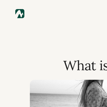
What i