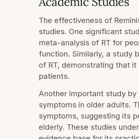
Academic Studies
The effectiveness of Remin
studies. One significant stu
meta-analysis of RT for peop
function. Similarly, a study b
of RT, demonstrating that i
patients.
Another important study by L
symptoms in older adults. Th
symptoms, suggesting its pot
elderly. These studies under
evidence base for its practi