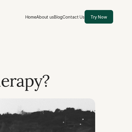
Home
About us
Blog
Contact Us
Try Now
erapy? 