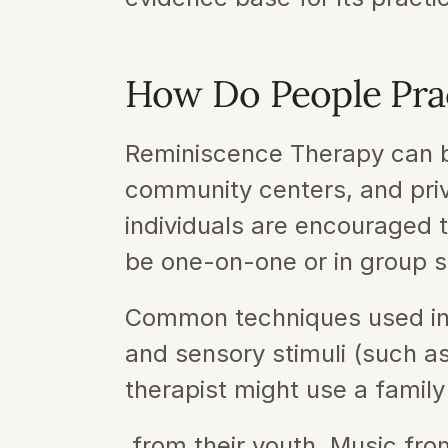
How Do People Pra
Reminiscence Therapy can be
community centers, and priv
individuals are encouraged 
be one-on-one or in group s
Common techniques used in 
and sensory stimuli (such as
therapist might use a family
 from their youth. Music from a specific era can evoke strong emotional responses and 